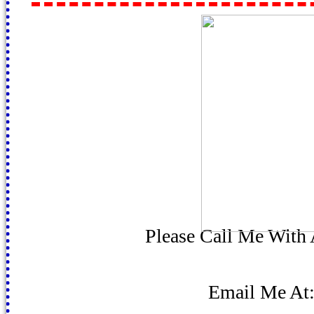
Please Call Me With
Email Me At: