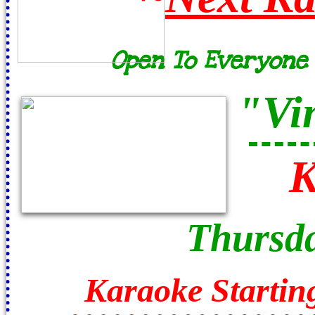
Open To Everyone /
"Vi
K
Thursda
Karaoke Startin