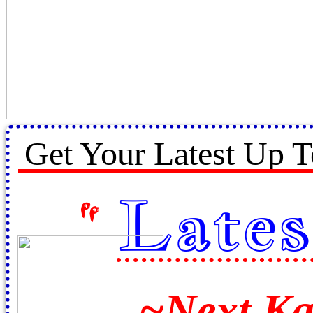
Get Your Latest Up T
Lates
"
~
Next K