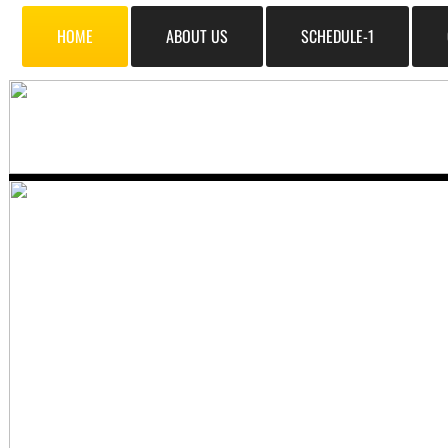
HOME
ABOUT US
SCHEDULE-1
​Quality Sounds
all us at (585) 671-3333 Or ema