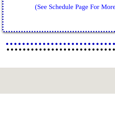
(See Schedule Page For More